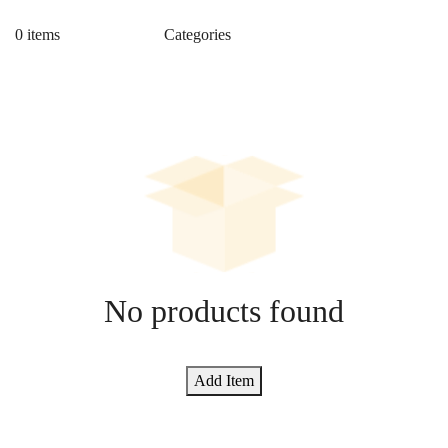
0 items
No products found
Add Item