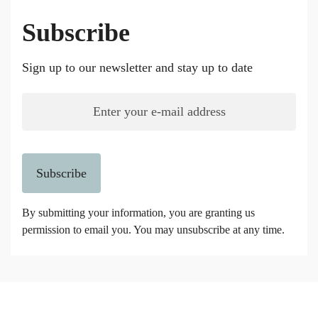
Subscribe
Sign up to our newsletter and stay up to date
Subscribe
By submitting your information, you are granting us
permission to email you. You may unsubscribe at any time.