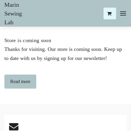
Marin
Sewing
Lab
Store is coming soon
Thanks for visiting. Our store is coming soon. Keep up
to date with us by signing up for our newsletter!
Read more